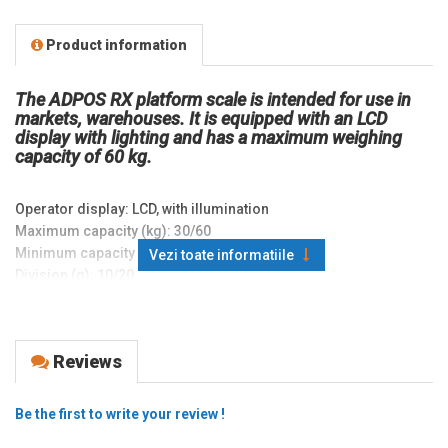
Product information
The ADPOS RX platform scale is intended for use in
markets, warehouses. It is equipped with an LCD
display with lighting and has a maximum weighing
capacity of 60 kg.
Operator display: LCD, with illumination
Maximum capacity (kg): 30/60
Minimum capacity (g): 200
Vezi toate informatiile
Division (g): 10/20
Weight value (kg): 30
Platen dimensions (mm): 300x400
Platen material: Stainless steel
Reviews
Interfaces and ports: none
Connection interfaces -
Adapter: AC/DC Internal
Be the first to write your review !
Accumulator, battery: Lead Acid Accumulator 6V 1.5Ah