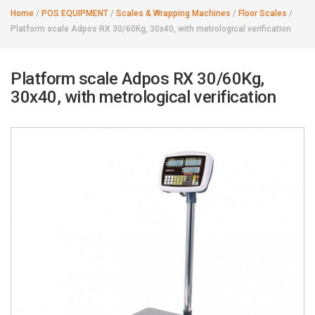
Home
/
POS EQUIPMENT
/
Scales & Wrapping Machines
/
Floor Scales
/
Platform scale Adpos RX 30/60Kg, 30x40, with metrological verification
Platform scale Adpos RX 30/60Kg,
30x40, with metrological verification