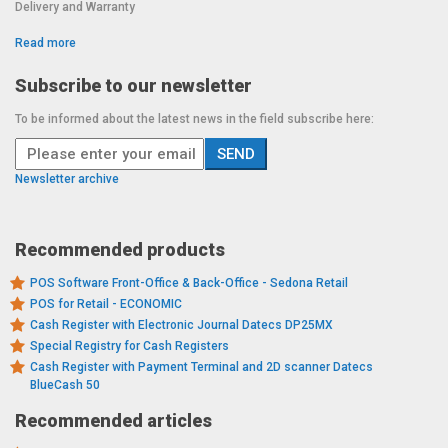
Delivery and Warranty
Read more
Subscribe to our newsletter
To be informed about the latest news in the field subscribe here:
Newsletter archive
Recommended products
POS Software Front-Office & Back-Office - Sedona Retail
POS for Retail - ECONOMIC
Cash Register with Electronic Journal Datecs DP25MX
Special Registry for Cash Registers
Cash Register with Payment Terminal and 2D scanner Datecs
BlueCash 50
Recommended articles