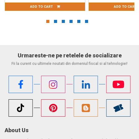
ART
ADD TO CART
Urmareste-ne pe retelele de socializare
Fii la curent cu ultimele noutati din domeniul fiscal si al tehnologiei!
About Us