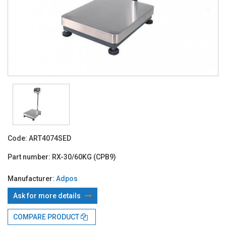
Code:
ART4074SED
Part number:
RX-30/60KG (CPB9)
Manufacturer:
Adpos
Ask for more details
With TBI:
259.29 Lei x 4 months*
COMPARE PRODUCT