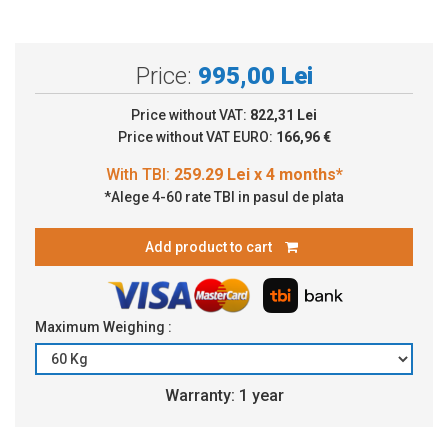
Price:
995,00 Lei
Price without VAT:
822,31 Lei
Price without VAT EURO:
166,96 €
*Alege 4-60 rate TBI in pasul de plata
Add product to cart
Maximum Weighing :
Warranty: 1 year