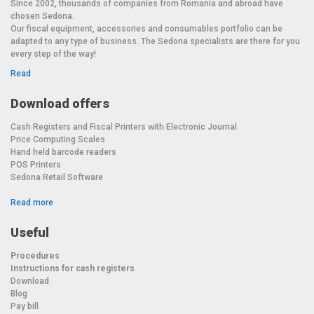
Since 2002, thousands of companies from Romania and abroad have
chosen Sedona.
Our fiscal equipment, accessories and consumables portfolio can be
adapted to any type of business. The Sedona specialists are there for you
every step of the way!
Read
Download offers
Cash Registers and Fiscal Printers with Electronic Journal
Price Computing Scales
Hand held barcode readers
POS Printers
Sedona Retail Software
Read more
Useful
Procedures
Instructions for cash registers
Download
Blog
Pay bill