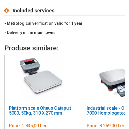
(included)
Operating temperature (°C): -10+40
Included services
The scale is homologated, metrologically approved (12
months)
- Metrological verification valid for 1 year
- Delivery in the main towns.
Produse similare:
haus Catapult
Industrial scale - Ohaus Ranger
Desi
X 270 mm
7000 Homologated, 15/35/60 kg
cm -
i
Price:
8 259,00 Lei
Pric