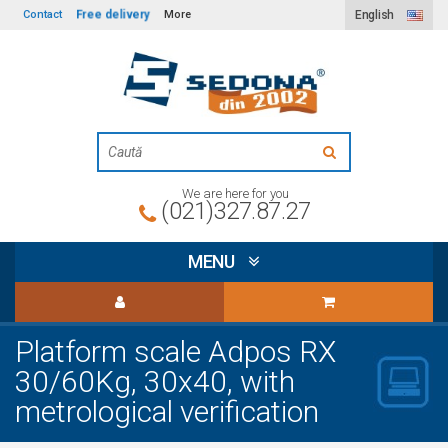
Free delivery
Contact
More
English
We are here for you
(021)327.87.27
MENU
Platform scale Adpos RX
30/60Kg, 30x40, with
metrological verification